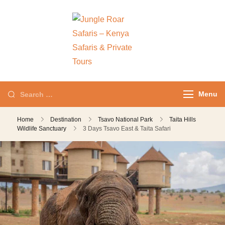
Jungle Roar
Private Tours with
Safaris – Kenya
Local Experts
Safaris & Private
Tours
Menu
Home
Destination
Tsavo National Park
Taita Hills
Wildlife Sanctuary
3 Days Tsavo East & Taita Safari