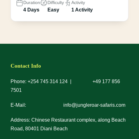
Duration
Difficulty
Activity
4 Days
Easy
1 Activity
Contact Info
Phone: +254 745 314 124 | +49 177 856
7501
E-Mail: info@jungleroar-safaris.com
Address: Chinese Restaurant complex, along Beach
Road, 80401 Diani Beach