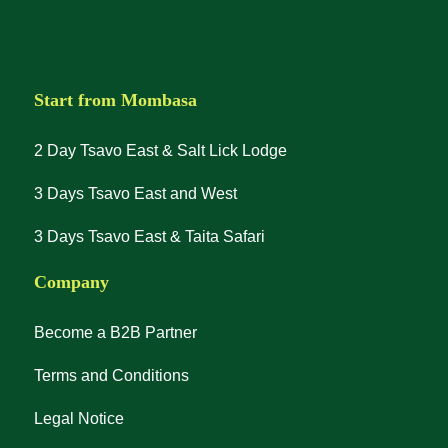
Start from Mombasa
2 Day Tsavo East & Salt Lick Lodge
3 Days Tsavo East and West
3 Days Tsavo East & Taita Safari
Company
Become a B2B Partner
Terms and Conditions
Legal Notice