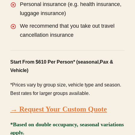
Personal insurance (e.g. health insurance,
luggage insurance)
We recommend that you take out travel
cancellation insurance
Start From $610 Per Person* (seasonal,Pax &
Vehicle)
*Prices vary by group size, vehicle type and season.
Best rates for larger groups available.
→ Request Your Custom Quote
*Based on double occupancy, seasonal variations
apply.