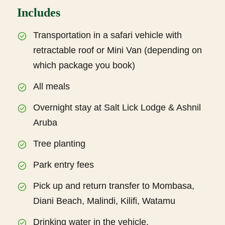
Includes
Transportation in a safari vehicle with
retractable roof or Mini Van (depending on
which package you book)
All meals
Overnight stay at Salt Lick Lodge & Ashnil
Aruba
Tree planting
Park entry fees
Pick up and return transfer to Mombasa,
Diani Beach, Malindi, Kilifi, Watamu
Drinking water in the vehicle.