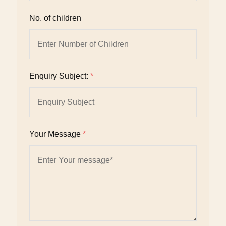
No. of children
Enquiry Subject:
*
Your Message
*