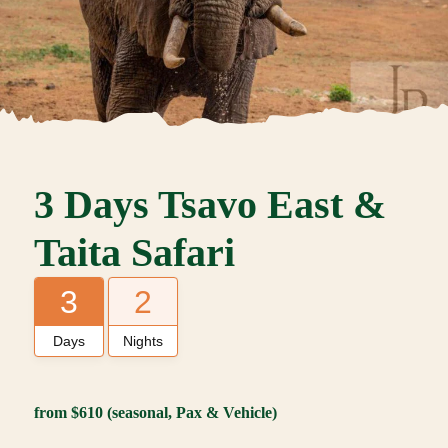
3 Days Tsavo East &
Taita Safari
3
2
Days
Nights
from $610 (seasonal, Pax
& Vehicle
)