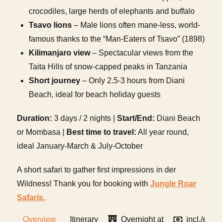
crocodiles, large herds of elephants and buffalo
Tsavo lions
– Male lions often mane-less, world-
famous thanks to the “Man-Eaters of Tsavo” (1898)
Kilimanjaro view
– Spectacular views from the
Taita Hills of snow-capped peaks in Tanzania
Short journey
– Only 2.5-3 hours from Diani
Beach, ideal for beach holiday guests
Duration:
3 days / 2 nights |
Start/End:
Diani Beach
or Mombasa |
Best time to travel:
All year round,
ideal January-March & July-October
A short safari to gather first impressions in der
Wildness! Thank you for booking with
Jungle Roar
Safaris.
Overview
Itinerary
Overnight at
incl./excl