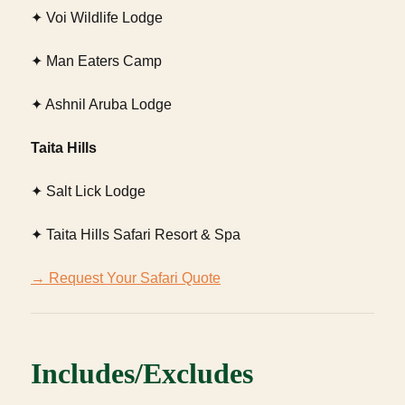
✦ Voi Wildlife Lodge
✦ Man Eaters Camp
✦ Ashnil Aruba Lodge
Taita Hills
✦ Salt Lick Lodge
✦ Taita Hills Safari Resort & Spa
→ Request Your Safari Quote
Includes/Excludes