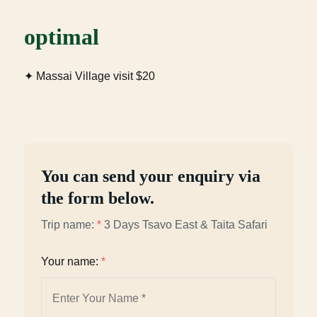
optimal
✦ Massai Village visit $20
You can send your enquiry via
the form below.
Trip name:
*
3 Days Tsavo East & Taita Safari
Your name:
*