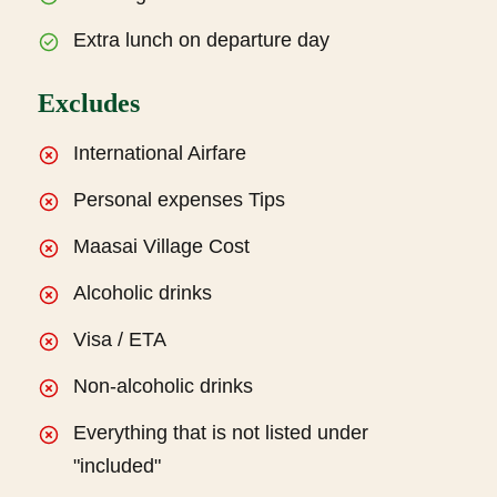
Extra lunch on departure day
Excludes
International Airfare
Personal expenses Tips
Maasai Village Cost
Alcoholic drinks
Visa / ETA
Non-alcoholic drinks
Everything that is not listed under
"included"