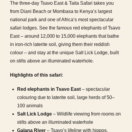
The three-day Tsavo East & Taita Safari takes you
from Diani Beach or Mombasa to Kenya’s largest
national park and one of Africa’s most spectacular
safari lodges. See the famous red elephants of Tsavo
East – around 12,000 to 15,000 elephants that bathe
in iron-rich laterite soil, giving them their reddish
colour – and stay at the unique Salt Lick Lodge, built
on stilts above an illuminated waterhole.
Highlights of this safari:
Red elephants in Tsavo East
– spectacular
colouring due to laterite soil, large herds of 50–
100 animals
Salt Lick Lodge
– Wildlife viewing from rooms on
stilts above an illuminated waterhole
Galana River
– Tsavo’s lifeline with hippos,