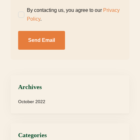
By contacting us, you agree to our
Privacy
Policy
.
Send Email
Archives
October 2022
Categories