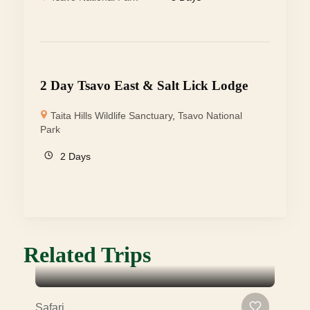
2 Day Tsavo East & Salt Lick Lodge
Taita Hills Wildlife Sanctuary
,
Tsavo National
Park
2 Days
Related Trips
Safari