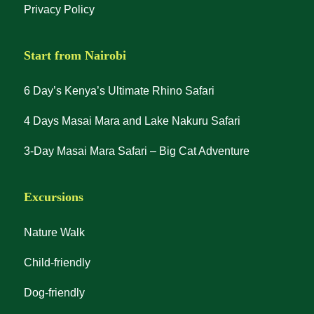
Privacy Policy
Start from Nairobi
6 Day’s Kenya’s Ultimate Rhino Safari
4 Days Masai Mara and Lake Nakuru Safari
3-Day Masai Mara Safari – Big Cat Adventure
Excursions
Nature Walk
Child-friendly
Dog-friendly