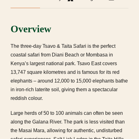
Overview
The three-day Tsavo & Taita Safari is the perfect
coastal safari from Diani Beach or Mombasa in
Kenya’s largest national park. Tsavo East covers
13,747 square kilometres and is famous for its red
elephants – around 12,000 to 15,000 elephants bathe
in iron-rich laterite soil, giving them a spectacular
reddish colour.
Large herds of 50 to 100 animals can often be seen
along the Galana River. The park is less visited than
the Masai Mara, allowing for authentic, undisturbed