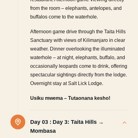
from the room – elephants, antelopes, and
buffalos come to the waterhole.
Afternoon game drive through the Taita Hills
Sanctuary with views of Kilimanjaro in clear
weather. Dinner overlooking the illuminated
waterhole – at night, elephants, buffalo, and
occasionally leopards come to drink, offering
spectacular sightings directly from the lodge.
Overnight stay at Salt Lick Lodge.
Usiku mwema – Tutaonana kesho!
Day 03 :
Day 3: Taita Hills →
Mombasa