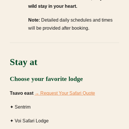
wild stay in your heart.
Note:
Detailed daily schedules and times
will be provided after booking.
Stay at
Choose your favorite lodge
Tsavo east
→ Request Your Safari Quote
✦ Sentrim
✦ Voi Safari Lodge