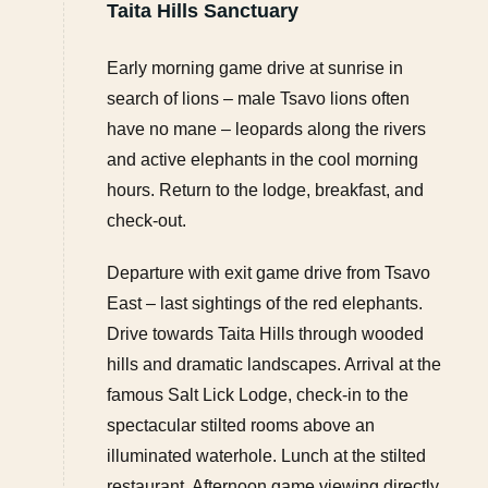
Taita Hills Sanctuary
Early morning game drive at sunrise in
search of lions – male Tsavo lions often
have no mane – leopards along the rivers
and active elephants in the cool morning
hours. Return to the lodge, breakfast, and
check-out.
Departure with exit game drive from Tsavo
East – last sightings of the red elephants.
Drive towards Taita Hills through wooded
hills and dramatic landscapes. Arrival at the
famous Salt Lick Lodge, check-in to the
spectacular stilted rooms above an
illuminated waterhole. Lunch at the stilted
restaurant. Afternoon game viewing directly