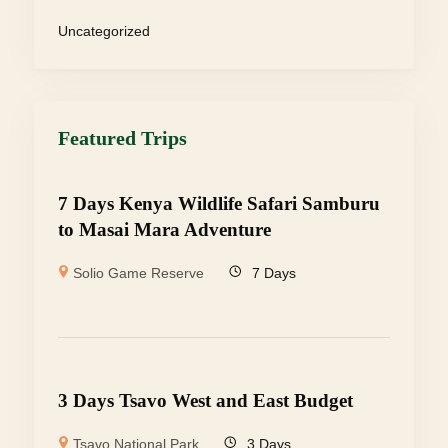
Uncategorized
Featured Trips
7 Days Kenya Wildlife Safari Samburu
to Masai Mara Adventure
Solio Game Reserve
7 Days
3 Days Tsavo West and East Budget
Tsavo National Park
3 Days