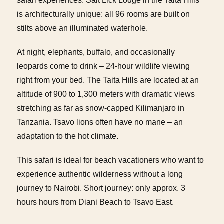
safari experiences. Salt Lick Lodge in the Taita Hills
is architecturally unique: all 96 rooms are built on
stilts above an illuminated waterhole.
At night, elephants, buffalo, and occasionally
leopards come to drink – 24-hour wildlife viewing
right from your bed. The Taita Hills are located at an
altitude of 900 to 1,300 meters with dramatic views
stretching as far as snow-capped Kilimanjaro in
Tanzania. Tsavo lions often have no mane – an
adaptation to the hot climate.
This safari is ideal for beach vacationers who want to
experience authentic wilderness without a long
journey to Nairobi. Short journey: only approx. 3
hours hours from Diani Beach to Tsavo East.