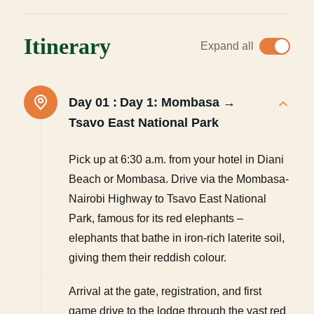
Itinerary
Expand all
Day 01 :
Day 1: Mombasa →
Tsavo East National Park
Pick up at 6:30 a.m. from your hotel in Diani
Beach or Mombasa. Drive via the Mombasa-
Nairobi Highway to Tsavo East National
Park, famous for its red elephants –
elephants that bathe in iron-rich laterite soil,
giving them their reddish colour.
Arrival at the gate, registration, and first
game drive to the lodge through the vast red