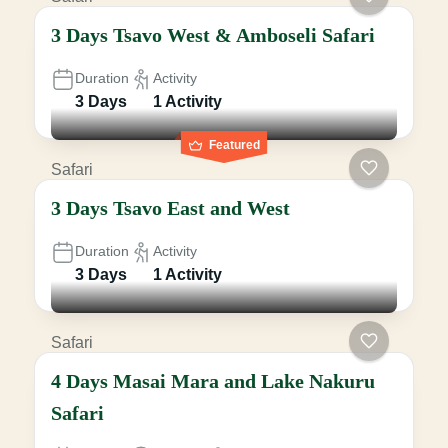
3 Days Tsavo West & Amboseli Safari
Duration
Activity
3 Days
1 Activity
Featured
Safari
3 Days Tsavo East and West
Duration
Activity
3 Days
1 Activity
Safari
4 Days Masai Mara and Lake Nakuru
Safari