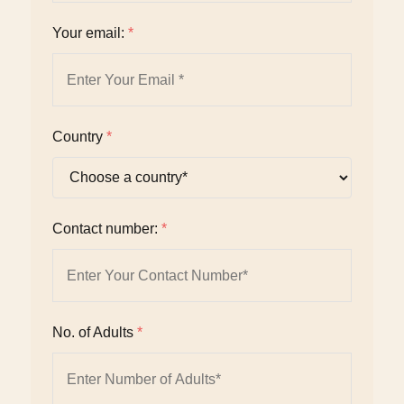
Your email:
*
Country
*
Contact number:
*
No. of Adults
*