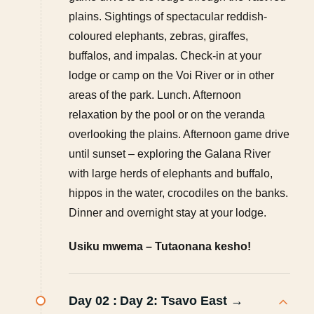
plains. Sightings of spectacular reddish-
coloured elephants, zebras, giraffes,
buffalos, and impalas. Check-in at your
lodge or camp on the Voi River or in other
areas of the park. Lunch. Afternoon
relaxation by the pool or on the veranda
overlooking the plains. Afternoon game drive
until sunset – exploring the Galana River
with large herds of elephants and buffalo,
hippos in the water, crocodiles on the banks.
Dinner and overnight stay at your lodge.
Usiku mwema – Tutaonana kesho!
Day 02 :
Day 2: Tsavo East →