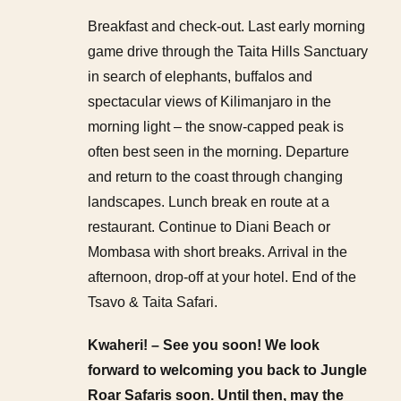
Breakfast and check-out. Last early morning
game drive through the Taita Hills Sanctuary
in search of elephants, buffalos and
spectacular views of Kilimanjaro in the
morning light – the snow-capped peak is
often best seen in the morning. Departure
and return to the coast through changing
landscapes. Lunch break en route at a
restaurant. Continue to Diani Beach or
Mombasa with short breaks. Arrival in the
afternoon, drop-off at your hotel. End of the
Tsavo & Taita Safari.
Kwaheri! – See you soon! We look
forward to welcoming you back to Jungle
Roar Safaris soon. Until then, may the