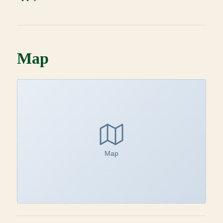
Map
Map