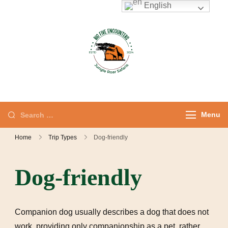
English
Jungle Roar
Private Tours with
Safaris – Kenya
Local Experts
Safaris & Private
Tours
Menu
Home
Trip Types
Dog-friendly
Dog-friendly
Companion dog usually describes a dog that does not
work, providing only companionship as a pet, rather