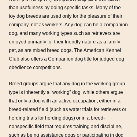
than usefulness by doing specific tasks. Many of the
toy dog breeds are used only for the pleasure of their
company, not as workers. Any dog can be a companion
dog, and many working types such as retrievers are
enjoyed primarily for their friendly nature as a family
pet, as are mixed breed dogs. The American Kennel
Club also offers a Companion dog title for judged dog
obedience competitions.
Breed groups argue that any dog in the working group
type is inherently a “working” dog, while others argue
that only a dog with an active occupation, either in a
breed-related field (such as water trials for retrievers or
herding trials for herding dogs) or in a breed-
nonspecific field that requires training and discipline,
such as being assistance dogs or participating in dog