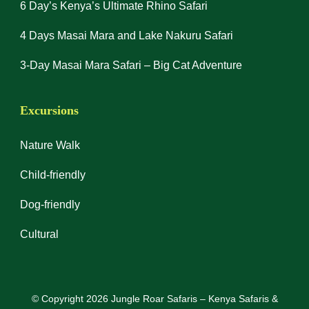
6 Day’s Kenya’s Ultimate Rhino Safari
4 Days Masai Mara and Lake Nakuru Safari
3-Day Masai Mara Safari – Big Cat Adventure
Excursions
Nature Walk
Child-friendly
Dog-friendly
Cultural
© Copyright 2026
Jungle Roar Safaris – Kenya Safaris &