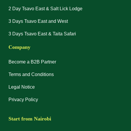
2 Day Tsavo East & Salt Lick Lodge
3 Days Tsavo East and West
3 Days Tsavo East & Taita Safari
Company
Become a B2B Partner
Terms and Conditions
Legal Notice
Privacy Policy
Start from Nairobi