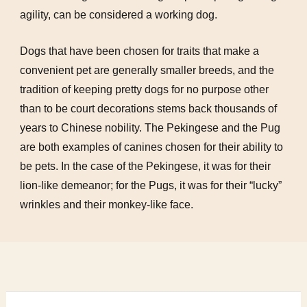
agility, can be considered a working dog.
Dogs that have been chosen for traits that make a
convenient pet are generally smaller breeds, and the
tradition of keeping pretty dogs for no purpose other
than to be court decorations stems back thousands of
years to Chinese nobility. The Pekingese and the Pug
are both examples of canines chosen for their ability to
be pets. In the case of the Pekingese, it was for their
lion-like demeanor; for the Pugs, it was for their “lucky”
wrinkles and their monkey-like face.