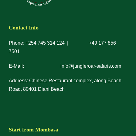
Contact Info
Phone: +254 745 314 124 | +49 177 856
7501
E-Mail: info@jungleroar-safaris.com
Address: Chinese Restaurant complex, along Beach
Road, 80401 Diani Beach
Start from Mombasa