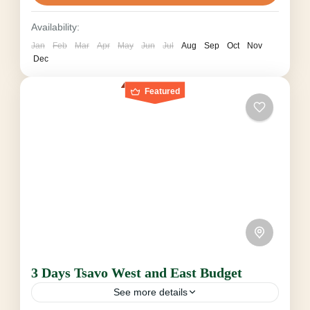
Tsavo...
Tsavo National Park
Availability:
2-6 People
Jan
Feb
Mar
Apr
May
Jun
Jul
Aug
Sep
Oct
Nov
Dec
Featured
3 Days Tsavo West and East Budget
See more details