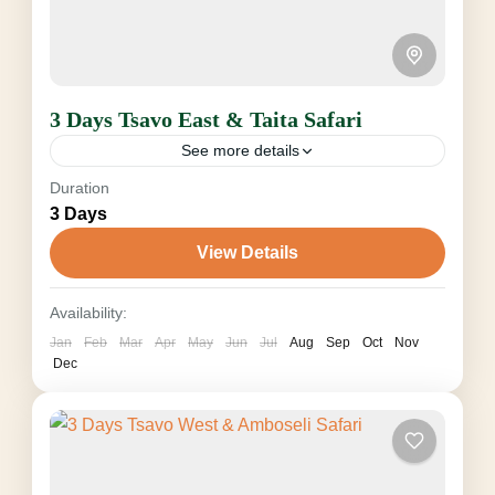
3 Days Tsavo East & Taita Safari
See more details
Duration
from $610 (seasonal, Pax & Vehicle) The three-
3 Days
day Tsavo East & Taita Safari takes you from
Diani Beach or Mombasa to Kenya's largest
View Details
national park...
Taita Hills Wildlife Sanctuary
,
Tsavo National
Availability:
Park
Jan
Feb
Mar
Apr
May
Jun
Jul
Aug
Sep
Oct
Nov
2-8 People
Dec