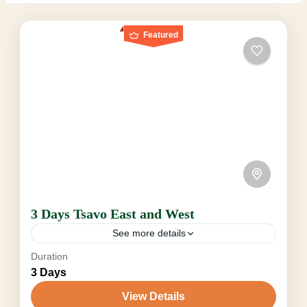
Featured
3 Days Tsavo East and West
See more details
Duration
From $680 • depending on Seasonal, Pax &
3 Days
Vehicle Experience the unspoiled grandeur of
Tsavo East and West on a truly exclusive 3 Days
View Details