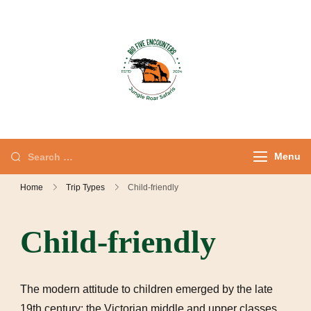
Jungle Roar
Private Tours with
Safaris – Kenya
Local Experts
Safaris & Private
Tours
Menu
Home
Trip Types
Child-friendly
Child-friendly
The modern attitude to children emerged by the late
19th century; the Victorian middle and upper classes