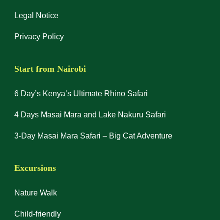
Legal Notice
Privacy Policy
Start from Nairobi
6 Day’s Kenya’s Ultimate Rhino Safari
4 Days Masai Mara and Lake Nakuru Safari
3-Day Masai Mara Safari – Big Cat Adventure
Excursions
Nature Walk
Child-friendly