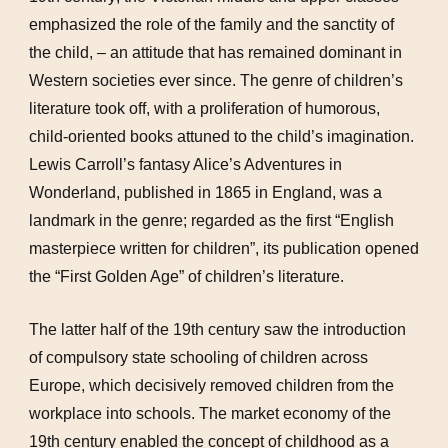
emphasized the role of the family and the sanctity of
the child, – an attitude that has remained dominant in
Western societies ever since. The genre of children’s
literature took off, with a proliferation of humorous,
child-oriented books attuned to the child’s imagination.
Lewis Carroll’s fantasy Alice’s Adventures in
Wonderland, published in 1865 in England, was a
landmark in the genre; regarded as the first “English
masterpiece written for children”, its publication opened
the “First Golden Age” of children’s literature.
The latter half of the 19th century saw the introduction
of compulsory state schooling of children across
Europe, which decisively removed children from the
workplace into schools. The market economy of the
19th century enabled the concept of childhood as a