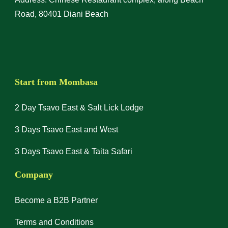
Road, 80401 Diani Beach
Start from Mombasa
2 Day Tsavo East & Salt Lick Lodge
3 Days Tsavo East and West
3 Days Tsavo East & Taita Safari
Company
Become a B2B Partner
Terms and Conditions