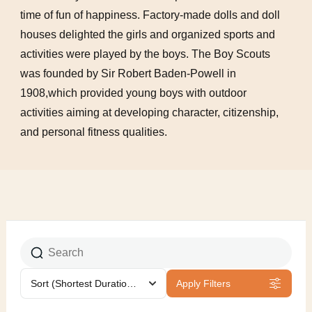
time of fun of happiness. Factory-made dolls and doll
houses delighted the girls and organized sports and
activities were played by the boys. The Boy Scouts
was founded by Sir Robert Baden-Powell in
1908,which provided young boys with outdoor
activities aiming at developing character, citizenship,
and personal fitness qualities.
Sort
(Shortest Duration First)
Apply Filters