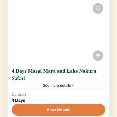
Safari, including Night Gamedrive in Tsavo
West, escorted Nature Walk...
Amboseli
,
Tsavo National Park
2-6 People
4 Days Masai Mara and Lake Nakuru
Safari
See more details
Duration
Big Five Kenya
Gnu Wanderung Kenya
4 Days
Jungle Roar Safaris Kenia
Kenya Classic Safari
View Details
kenya Jungle Roar Safaris
Lake Nakuru Safari