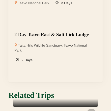
Tsavo National Park
3 Days
2 Day Tsavo East & Salt Lick Lodge
Taita Hills Wildlife Sanctuary
,
Tsavo National
Park
2 Days
Related Trips