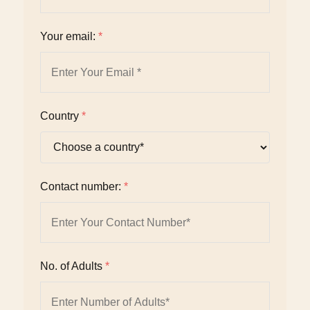
Your email:
*
Country
*
Contact number:
*
No. of Adults
*