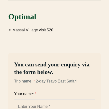
Optimal
✦ Massai Village visit $20
You can send your enquiry via
the form below.
Trip name:
*
2-day Tsavo East Safari
Your name:
*