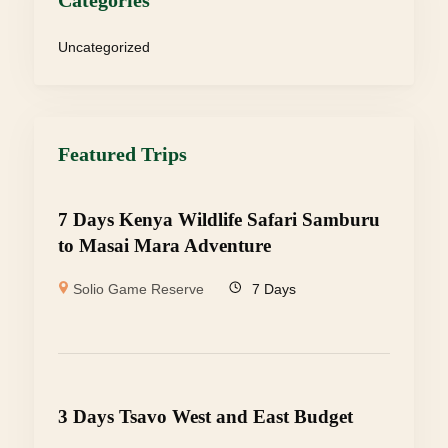
Categories
Uncategorized
Featured Trips
7 Days Kenya Wildlife Safari Samburu
to Masai Mara Adventure
Solio Game Reserve
7 Days
3 Days Tsavo West and East Budget