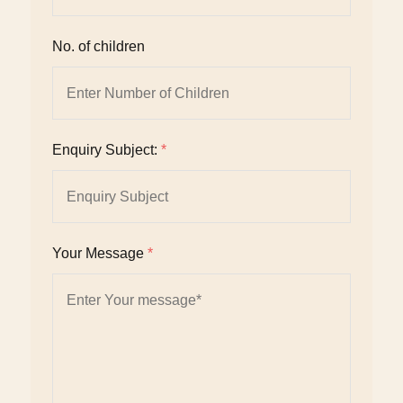
No. of children
Enquiry Subject:
*
Your Message
*