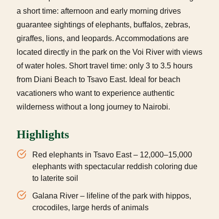
a short time: afternoon and early morning drives
guarantee sightings of elephants, buffalos, zebras,
giraffes, lions, and leopards. Accommodations are
located directly in the park on the Voi River with views
of water holes. Short travel time: only 3 to 3.5 hours
from Diani Beach to Tsavo East. Ideal for beach
vacationers who want to experience authentic
wilderness without a long journey to Nairobi.
Highlights
Red elephants in Tsavo East – 12,000–15,000
elephants with spectacular reddish coloring due
to laterite soil
Galana River – lifeline of the park with hippos,
crocodiles, large herds of animals