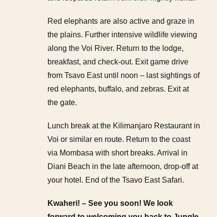
Red elephants are also active and graze in
the plains. Further intensive wildlife viewing
along the Voi River. Return to the lodge,
breakfast, and check-out. Exit game drive
from Tsavo East until noon – last sightings of
red elephants, buffalo, and zebras. Exit at
the gate.
Lunch break at the Kilimanjaro Restaurant in
Voi or similar en route. Return to the coast
via Mombasa with short breaks. Arrival in
Diani Beach in the late afternoon, drop-off at
your hotel. End of the Tsavo East Safari.
Kwaheri! – See you soon! We look
forward to welcoming you back to Jungle