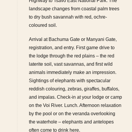
Highway to Tsavo East National Park. The
landscape changes from coastal palm trees
to dry bush savannah with red, ochre-
coloured soil.
Arrival at Bachuma Gate or Manyani Gate,
registration, and entry. First game drive to
the lodge through the red plains – the red
laterite soil, vast savannas, and first wild
animals immediately make an impression.
Sightings of elephants with spectacular
reddish colouring, zebras, giraffes, buffalos,
and impalas. Check-in at your lodge or camp
on the Voi River. Lunch. Afternoon relaxation
by the pool or on the veranda overlooking
the waterhole – elephants and antelopes
often come to drink here.