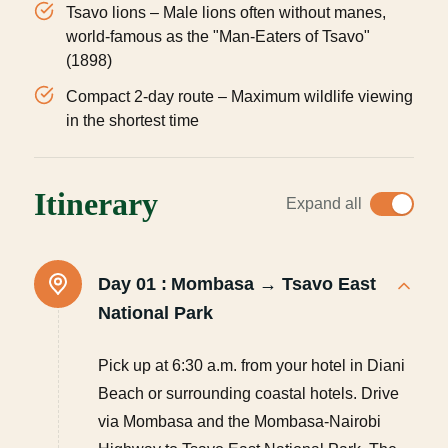
Tsavo lions – Male lions often without manes,
world-famous as the "Man-Eaters of Tsavo"
(1898)
Compact 2-day route – Maximum wildlife viewing
in the shortest time
Itinerary
Expand all
Day 01 :
Mombasa → Tsavo East
National Park
Pick up at 6:30 a.m. from your hotel in Diani
Beach or surrounding coastal hotels. Drive
via Mombasa and the Mombasa-Nairobi