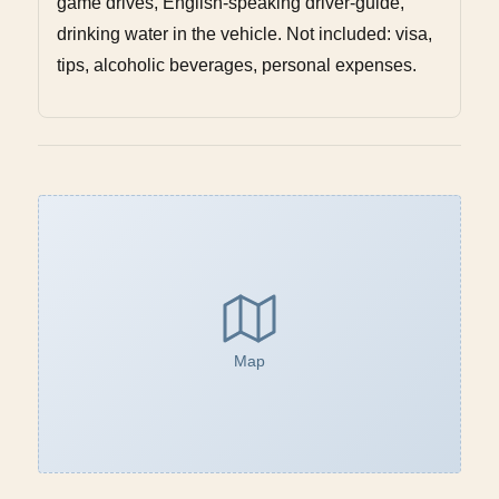
game drives, English-speaking driver-guide,
drinking water in the vehicle. Not included: visa,
tips, alcoholic beverages, personal expenses.
Map