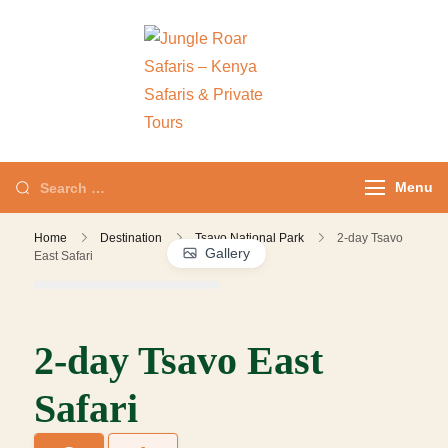
Jungle Roar
Private Tours with
Safaris – Kenya
Local Experts
Safaris & Private
Tours
Menu
Home
Destination
Tsavo National Park
2-day Tsavo
Gallery
East Safari
2-day Tsavo East
Safari