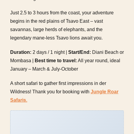
Just 2.5 to 3 hours from the coast, your adventure
begins in the red plains of Tsavo East – vast
savannas, large herds of elephants, and the
legendary mane-less Tsavo lions await you.
Duration:
2 days / 1 night |
Start/End:
Diani Beach or
Mombasa |
Best time to travel:
All year round, ideal
January – March & July-October
A short safari to gather first impressions in der
Wildness! Thank you for booking with
Jungle Roar
Safaris.