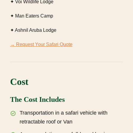
✦ Voi Wildlife Lodge
✦ Man Eaters Camp
✦ Ashnil Aruba Lodge
→ Request Your Safari Quote
Cost
The Cost Includes
Transportation in a safari vehicle with
retractable roof or Van