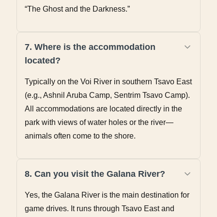
“The Ghost and the Darkness.”
7. Where is the accommodation
located?
Typically on the Voi River in southern Tsavo East
(e.g., Ashnil Aruba Camp, Sentrim Tsavo Camp).
All accommodations are located directly in the
park with views of water holes or the river—
animals often come to the shore.
8. Can you visit the Galana River?
Yes, the Galana River is the main destination for
game drives. It runs through Tsavo East and