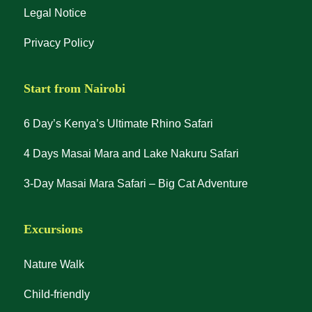
Legal Notice
Privacy Policy
Start from Nairobi
6 Day’s Kenya’s Ultimate Rhino Safari
4 Days Masai Mara and Lake Nakuru Safari
3-Day Masai Mara Safari – Big Cat Adventure
Excursions
Nature Walk
Child-friendly