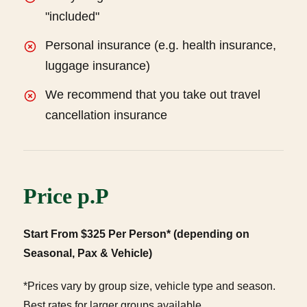
"included"
Personal insurance (e.g. health insurance,
luggage insurance)
We recommend that you take out travel
cancellation insurance
Price p.P
Start From $325 Per Person* (depending on
Seasonal, Pax & Vehicle)
*Prices vary by group size, vehicle type and season.
Best rates for larger groups available.