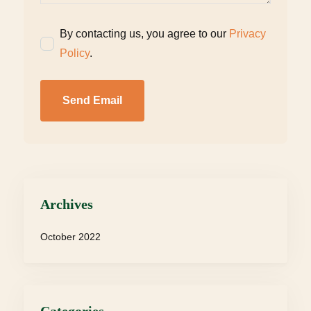
By contacting us, you agree to our
Privacy
Policy
.
Send Email
Archives
October 2022