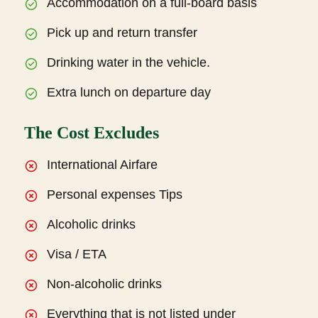
Accommodation on a full-board basis
Pick up and return transfer
Drinking water in the vehicle.
Extra lunch on departure day
The Cost Excludes
International Airfare
Personal expenses Tips
Alcoholic drinks
Visa / ETA
Non-alcoholic drinks
Everything that is not listed under