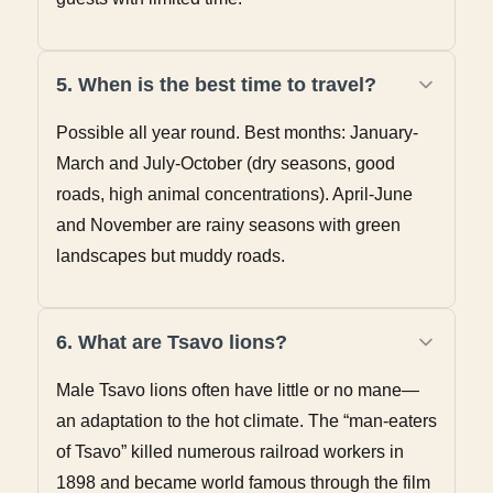
5. When is the best time to travel?
Possible all year round. Best months: January-
March and July-October (dry seasons, good
roads, high animal concentrations). April-June
and November are rainy seasons with green
landscapes but muddy roads.
6. What are Tsavo lions?
Male Tsavo lions often have little or no mane—
an adaptation to the hot climate. The “man-eaters
of Tsavo” killed numerous railroad workers in
1898 and became world famous through the film