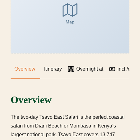
Map
Overview
Itinerary
Overnight at
incl./excl
Overview
The two-day Tsavo East Safari is the perfect coastal
safari from Diani Beach or Mombasa in Kenya’s
largest national park. Tsavo East covers 13,747