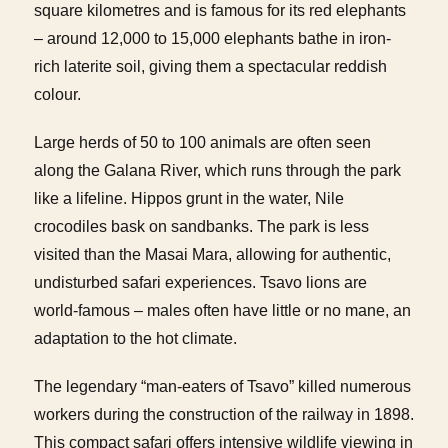
square kilometres and is famous for its red elephants
– around 12,000 to 15,000 elephants bathe in iron-
rich laterite soil, giving them a spectacular reddish
colour.
Large herds of 50 to 100 animals are often seen
along the Galana River, which runs through the park
like a lifeline. Hippos grunt in the water, Nile
crocodiles bask on sandbanks. The park is less
visited than the Masai Mara, allowing for authentic,
undisturbed safari experiences. Tsavo lions are
world-famous – males often have little or no mane, an
adaptation to the hot climate.
The legendary “man-eaters of Tsavo” killed numerous
workers during the construction of the railway in 1898.
This compact safari offers intensive wildlife viewing in