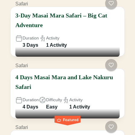
Safari
3-Day Masai Mara Safari – Big Cat
Adventure
Duration
Activity
3 Days
1 Activity
Safari
4 Days Masai Mara and Lake Nakuru
Safari
Duration
Difficulty
Activity
4 Days
Easy
1 Activity
Featured
Safari