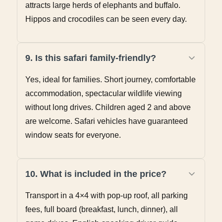
attracts large herds of elephants and buffalo.
Hippos and crocodiles can be seen every day.
9. Is this safari family-friendly?
Yes, ideal for families. Short journey, comfortable
accommodation, spectacular wildlife viewing
without long drives. Children aged 2 and above
are welcome. Safari vehicles have guaranteed
window seats for everyone.
10. What is included in the price?
Transport in a 4×4 with pop-up roof, all parking
fees, full board (breakfast, lunch, dinner), all