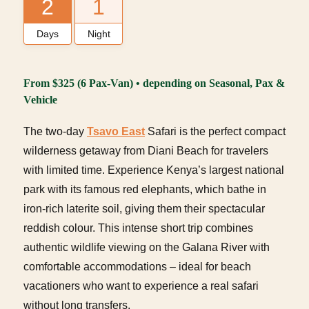
2
1
Days
Night
From $325 (6 Pax-Van) • depending on Seasonal, Pax &
Vehicle
The two-day
Tsavo East
Safari is the perfect compact
wilderness getaway from Diani Beach for travelers
with limited time. Experience Kenya’s largest national
park with its famous red elephants, which bathe in
iron-rich laterite soil, giving them their spectacular
reddish colour. This intense short trip combines
authentic wildlife viewing on the Galana River with
comfortable accommodations – ideal for beach
vacationers who want to experience a real safari
without long transfers.