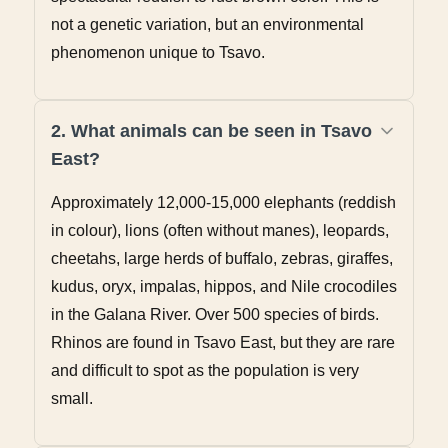
not a genetic variation, but an environmental
phenomenon unique to Tsavo.
2. What animals can be seen in Tsavo
East?
Approximately 12,000-15,000 elephants (reddish
in colour), lions (often without manes), leopards,
cheetahs, large herds of buffalo, zebras, giraffes,
kudus, oryx, impalas, hippos, and Nile crocodiles
in the Galana River. Over 500 species of birds.
Rhinos are found in Tsavo East, but they are rare
and difficult to spot as the population is very
small.