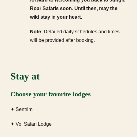
Roar Safaris soon. Until then, may the
wild stay in your heart.
Note:
Detailed daily schedules and times
will be provided after booking.
Stay at
Choose your favorite lodges
✦ Sentrim
✦ Voi Safari Lodge