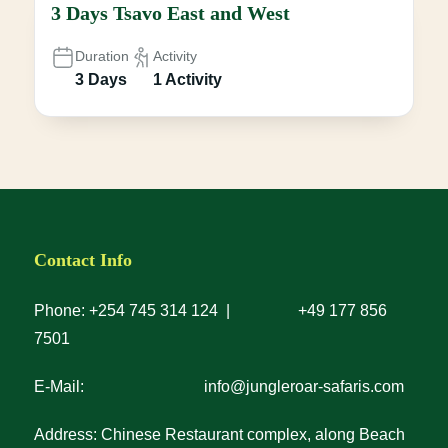
3 Days Tsavo East and West
Duration
Activity
3 Days
1 Activity
Contact Info
Phone: +254 745 314 124 | +49 177 856
7501
E-Mail: info@jungleroar-safaris.com
Address: Chinese Restaurant complex, along Beach