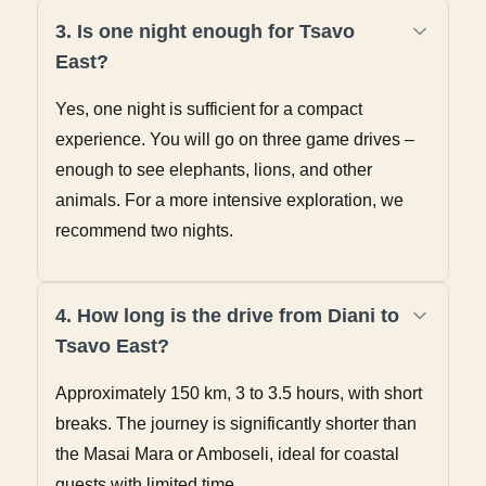
3. Is one night enough for Tsavo
East?
Yes, one night is sufficient for a compact
experience. You will go on three game drives –
enough to see elephants, lions, and other
animals. For a more intensive exploration, we
recommend two nights.
4. How long is the drive from Diani to
Tsavo East?
Approximately 150 km, 3 to 3.5 hours, with short
breaks. The journey is significantly shorter than
the Masai Mara or Amboseli, ideal for coastal
guests with limited time.