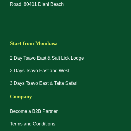
Road, 80401 Diani Beach
Start from Mombasa
2 Day Tsavo East & Salt Lick Lodge
3 Days Tsavo East and West
3 Days Tsavo East & Taita Safari
Company
Become a B2B Partner
Terms and Conditions