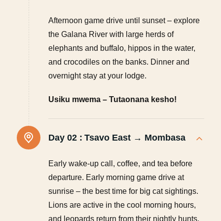
Afternoon game drive until sunset – explore
the Galana River with large herds of
elephants and buffalo, hippos in the water,
and crocodiles on the banks. Dinner and
overnight stay at your lodge.
Usiku mwema – Tutaonana kesho!
Day 02 :
Tsavo East → Mombasa
Early wake-up call, coffee, and tea before
departure. Early morning game drive at
sunrise – the best time for big cat sightings.
Lions are active in the cool morning hours,
and leopards return from their nightly hunts.