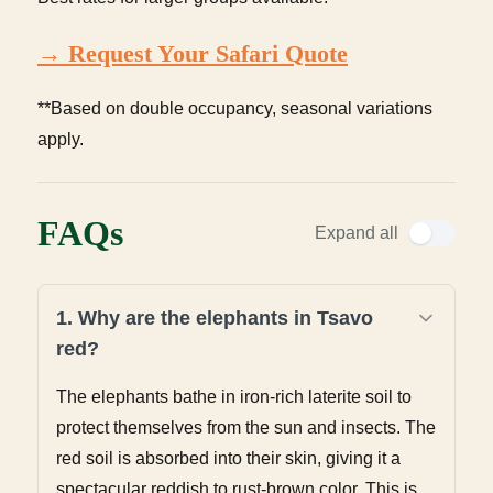
→ Request Your Safari Quote
**Based on double occupancy, seasonal variations
apply.
FAQs
Expand all
1. Why are the elephants in Tsavo
red?
The elephants bathe in iron-rich laterite soil to
protect themselves from the sun and insects. The
red soil is absorbed into their skin, giving it a
spectacular reddish to rust-brown color. This is