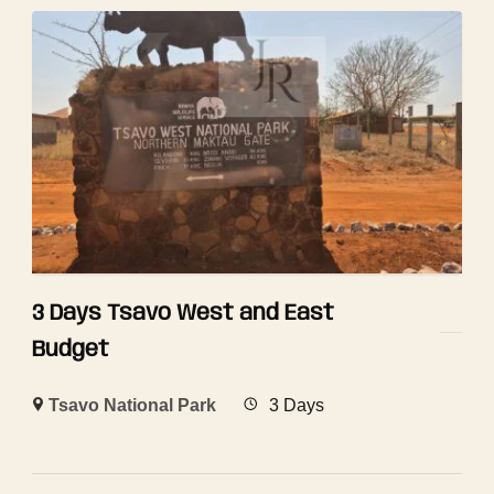
3 Days Tsavo West and East
Budget
Tsavo National Park
3 Days