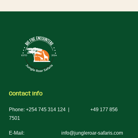
Contact Info
Phone: +254 745 314 124 | +49 177 856
7501
E-Mail: info@jungleroar-safaris.com