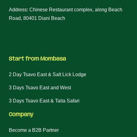
Address: Chinese Restaurant complex, along Beach
Road, 80401 Diani Beach
Start from Mombasa
2 Day Tsavo East & Salt Lick Lodge
3 Days Tsavo East and West
3 Days Tsavo East & Taita Safari
Company
Become a B2B Partner