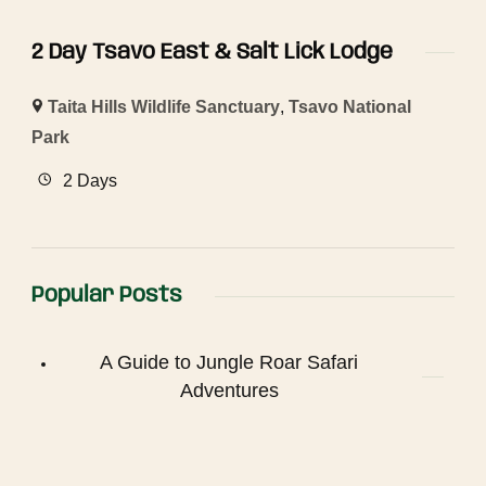
2 Day Tsavo East & Salt Lick Lodge
Taita Hills Wildlife Sanctuary
,
Tsavo National
Park
2 Days
Popular Posts
A Guide to Jungle Roar Safari
Adventures