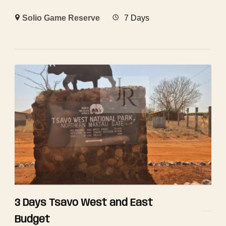
Solio Game Reserve
7 Days
3 Days Tsavo West and East
Budget