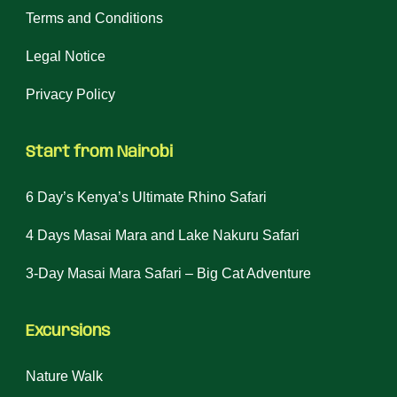
Terms and Conditions
Legal Notice
Privacy Policy
Start from Nairobi
6 Day’s Kenya’s Ultimate Rhino Safari
4 Days Masai Mara and Lake Nakuru Safari
3-Day Masai Mara Safari – Big Cat Adventure
Excursions
Nature Walk