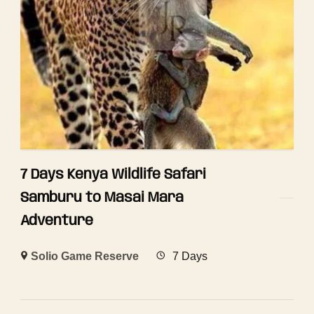
7 Days Kenya Wildlife Safari
Samburu to Masai Mara
Adventure
Solio Game Reserve
7 Days