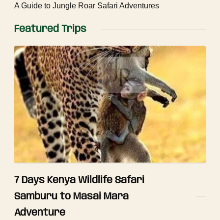
A Guide to Jungle Roar Safari Adventures
Featured Trips
7 Days Kenya Wildlife Safari
Samburu to Masai Mara
Adventure