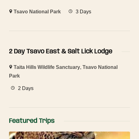
Tsavo National Park
3 Days
2 Day Tsavo East & Salt Lick Lodge
Taita Hills Wildlife Sanctuary
,
Tsavo National
Park
2 Days
Featured Trips