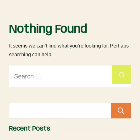
Nothing Found
It seems we can’t find what you’re looking for. Perhaps
searching can help.
Recent Posts