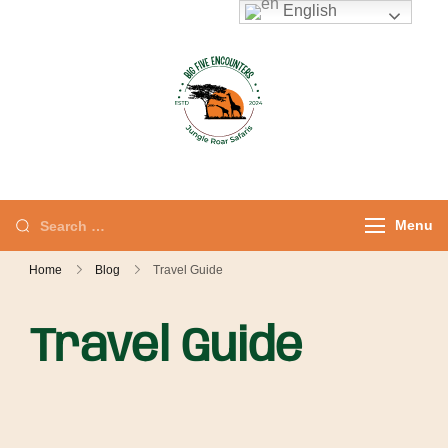
English
Jungle Roar
Private Tours with
Safaris – Kenya
Local Experts
Safaris & Private
Tours
Menu
Home
Blog
Travel Guide
Travel Guide