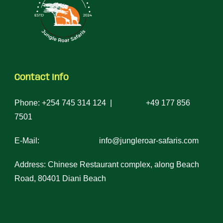
Contact Info
Phone: +254 745 314 124 | +49 177 856
7501
E-Mail: info@jungleroar-safaris.com
Address: Chinese Restaurant complex, along Beach
Road, 80401 Diani Beach