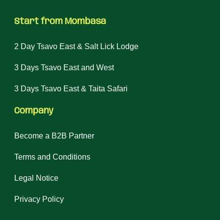
Start from Mombasa
2 Day Tsavo East & Salt Lick Lodge
3 Days Tsavo East and West
3 Days Tsavo East & Taita Safari
Company
Become a B2B Partner
Terms and Conditions
Legal Notice
Privacy Policy