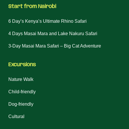
Start from Nairobi
6 Day’s Kenya’s Ultimate Rhino Safari
4 Days Masai Mara and Lake Nakuru Safari
3-Day Masai Mara Safari – Big Cat Adventure
Excursions
Nature Walk
Child-friendly
Dog-friendly
Cultural